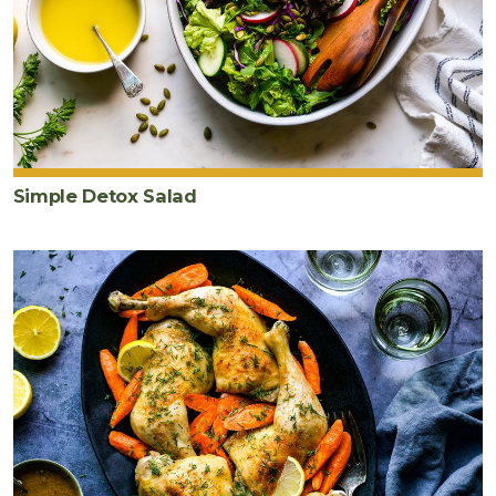
Simple Detox Salad