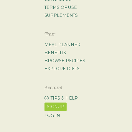
TERMS OF USE
SUPPLEMENTS
Tour
MEAL PLANNER
BENEFITS
BROWSE RECIPES
EXPLORE DIETS
Account
TIPS & HELP
SIGNUP
LOG IN