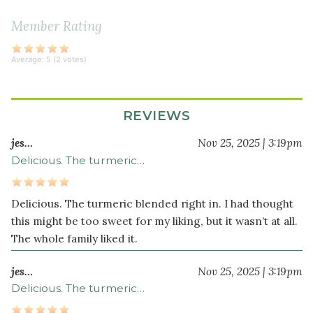
3
Member Rating
clove
s
garlic
Average:
5
(
2
votes)
crushed
2
teaspoon
s
REVIEWS
lemon
zest
jes…
Nov 25, 2025 | 3:19pm
¾
Delicious. The turmeric…
teaspoon
sea
Delicious. The turmeric blended right in. I had thought
salt
this might be too sweet for my liking, but it wasn’t at all.
½
The whole family liked it.
teaspoon
turmeric
jes…
Nov 25, 2025 | 3:19pm
powder
Delicious. The turmeric…