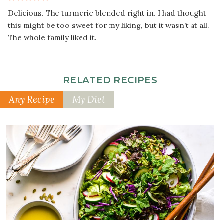
Delicious. The turmeric blended right in. I had thought
this might be too sweet for my liking, but it wasn’t at all.
The whole family liked it.
RELATED RECIPES
Any Recipe
My Diet