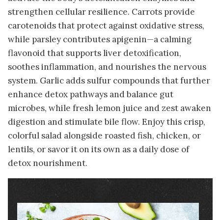
strengthen cellular resilience. Carrots provide
carotenoids that protect against oxidative stress,
while parsley contributes apigenin—a calming
flavonoid that supports liver detoxification,
soothes inflammation, and nourishes the nervous
system. Garlic adds sulfur compounds that further
enhance detox pathways and balance gut
microbes, while fresh lemon juice and zest awaken
digestion and stimulate bile flow. Enjoy this crisp,
colorful salad alongside roasted fish, chicken, or
lentils, or savor it on its own as a daily dose of
detox nourishment.
Image