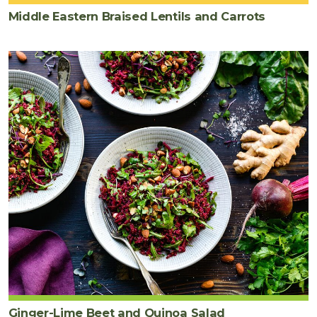
Middle Eastern Braised Lentils and Carrots
Ginger-Lime Beet and Quinoa Salad