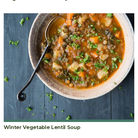
Winter Vegetable Lentil Soup