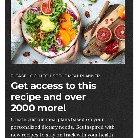
PLEASE LOG IN TO USE THE MEAL PLANNER
Get access to this
recipe and over
2000 more!
Create custom meal plans based on your
personalized dietary needs. Get inspired with
new recipes to stay on track with your health