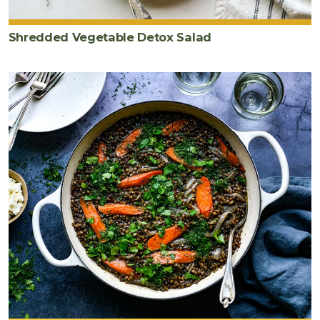
Shredded Vegetable Detox Salad