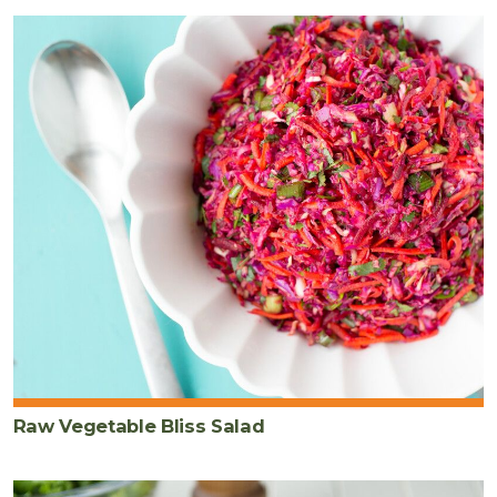
Raw Vegetable Bliss Salad