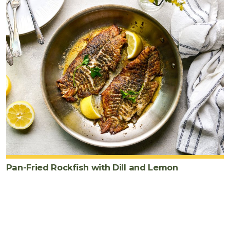
Pan-Fried Rockfish with Dill and Lemon