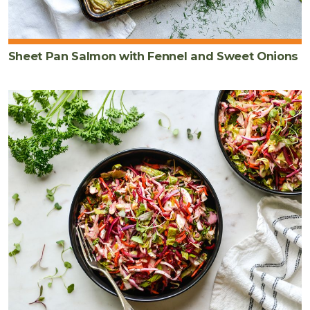
Sheet Pan Salmon with Fennel and Sweet Onions