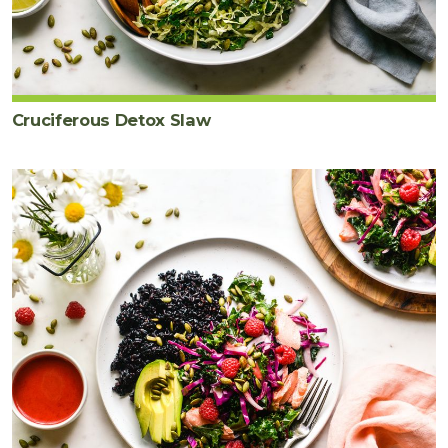
Cruciferous Detox Slaw