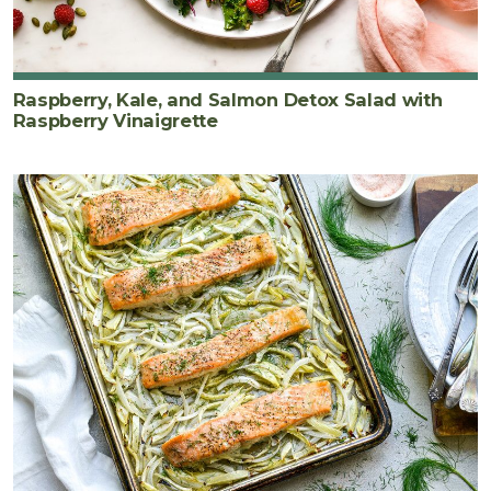
Raspberry, Kale, and Salmon Detox Salad with
Raspberry Vinaigrette