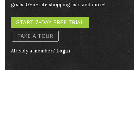
goals. Generate shopping lists and more!
START 7-DAY FREE TRIAL
TAKE A TOUR
Already a member?
Login