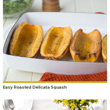
Easy Roasted Delicata Squash