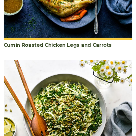
Cumin Roasted Chicken Legs and Carrots