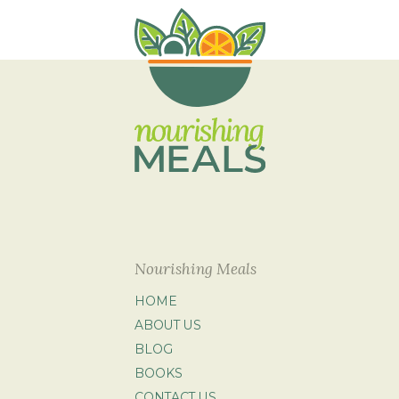
Nourishing Meals
HOME
ABOUT US
BLOG
BOOKS
CONTACT US