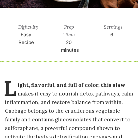
Difficulty
Prep
Servings
Time
Easy
6
Recipe
20
minutes
L
ight, flavorful, and full of color, this slaw
makes it easy to nourish detox pathways, calm
inflammation, and restore balance from within.
Cabbage belongs to the cruciferous vegetable
family and contains glucosinolates that convert to
sulforaphane, a powerful compound shown to
activate the body’s detoxification enzymes and