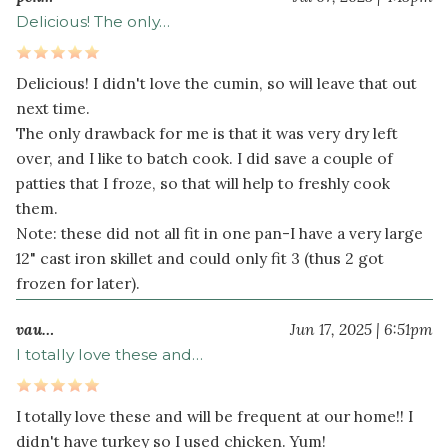
Delicious! The only…
Delicious! I didn't love the cumin, so will leave that out
next time.
The only drawback for me is that it was very dry left
over, and I like to batch cook. I did save a couple of
patties that I froze, so that will help to freshly cook
them.
Note: these did not all fit in one pan-I have a very large
12" cast iron skillet and could only fit 3 (thus 2 got
frozen for later).
vau…
Jun 17, 2025 | 6:51pm
I totally love these and…
I totally love these and will be frequent at our home!! I
didn't have turkey so I used chicken. Yum!