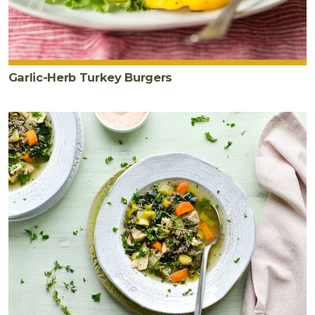
Garlic-Herb Turkey Burgers