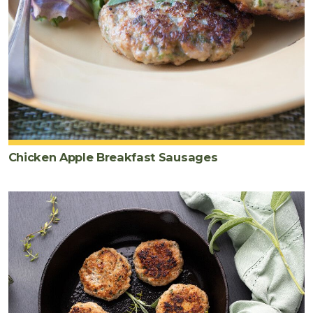
Chicken Apple Breakfast Sausages