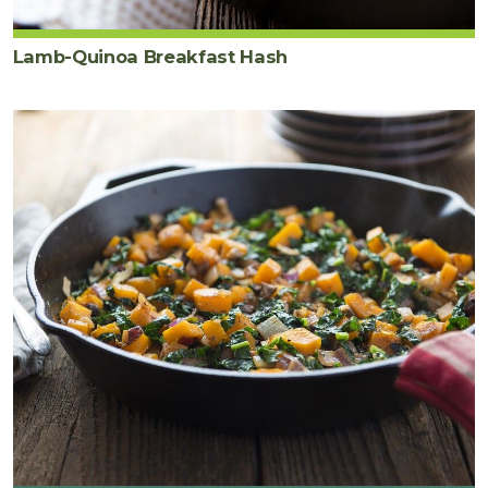
Lamb-Quinoa Breakfast Hash