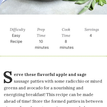
Difficulty
Prep
Cook
Servings
Time
Time
Easy
4
Recipe
10
8
minutes
minutes
S
erve these flavorful apple and sage
sausage patties with some radicchio or mixed
greens and avocado for a nourishing and
energizing breakfast! This recipe can be made
ahead of time! Store the formed patties in between