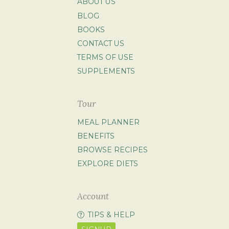
ABOUT US
BLOG
BOOKS
CONTACT US
TERMS OF USE
SUPPLEMENTS
Tour
MEAL PLANNER
BENEFITS
BROWSE RECIPES
EXPLORE DIETS
Account
TIPS & HELP