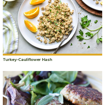
Turkey-Cauliflower Hash