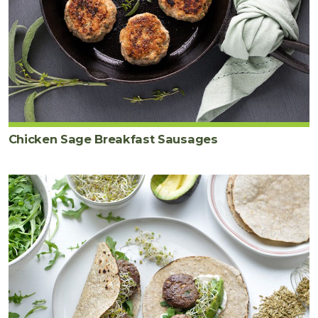
Chicken Sage Breakfast Sausages