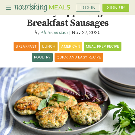
LOG IN
SIGN UP
Turkey Apple Sage
Breakfast Sausages
Ali Segersten
Nov 27, 2020
PLANNER
RECIPES
BREAKFAST
LUNCH
AMERICAN
MEAL PREP RECIPE
POULTRY
QUICK AND EASY RECIPE
DIETS
BENEFITS
BLOG