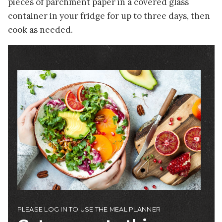
pieces of parchment paper in a covered glass
container in your fridge for up to three days, then
cook as needed.
Image
PLEASE LOG IN TO USE THE MEAL PLANNER