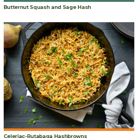
Butternut Squash and Sage Hash
Celeriac-Rutabaga Hashbrowns