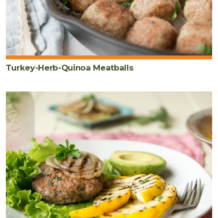
Turkey-Herb-Quinoa Meatballs