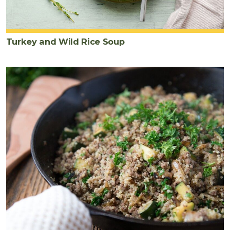
Turkey and Wild Rice Soup