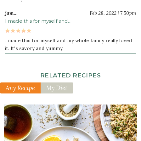
jam…
Feb 28, 2022 | 7:50pm
I made this for myself and…
I made this for myself and my whole family really loved
it. It's savory and yummy.
RELATED RECIPES
Any Recipe
My Diet