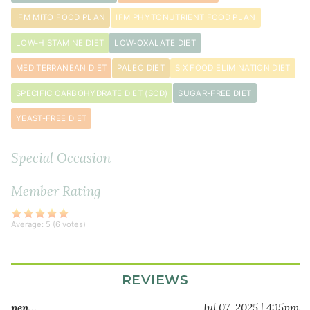
teaspoon
IFM MITO FOOD PLAN
IFM PHYTONUTRIENT FOOD PLAN
black
pepper
LOW-HISTAMINE DIET
LOW-OXALATE DIET
1
MEDITERRANEAN DIET
PALEO DIET
SIX FOOD ELIMINATION DIET
teaspoon
Herbamare
SPECIFIC CARBOHYDRATE DIET (SCD)
SUGAR-FREE DIET
YEAST-FREE DIET
Special Occasion
Member Rating
Average:
5
(
6
votes)
REVIEWS
pen…
Jul 07, 2025 | 4:15pm