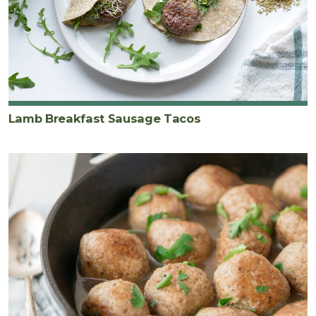
Lamb Breakfast Sausage Tacos