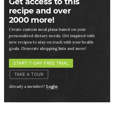
Get access to this
recipe and over
2000 more!
Create custom meal plans based on your
personalized dietary needs. Get inspired with
new recipes to stay on track with your health
goals. Generate shopping lists and more!
START 7-DAY FREE TRIAL
TAKE A TOUR
Already a member?
Login