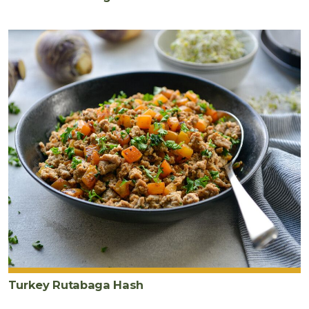
Turkey Rutabaga Hash