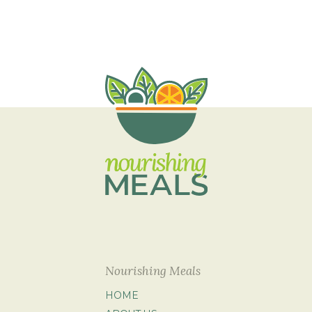
Nourishing Meals
HOME