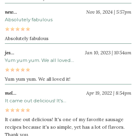
new…
Nov 16, 2024 | 5:57pm
Absolutely fabulous
Absolutely fabulous
jes…
Jan 10, 2023 | 10:54am
Yum yum yum. We all loved…
Yum yum yum. We all loved it!
mel…
Apr 19, 2022 | 8:54pm
It came out delicious! It's…
It came out delicious! It's one of my favorite sausage
recipes because it's so simple, yet has a lot of flavors.
Thank you.