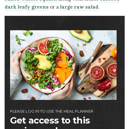
dark leafy greens
or a
large raw salad
.
Image
PLEASE LOG IN TO USE THE MEAL PLANNER
Get access to this