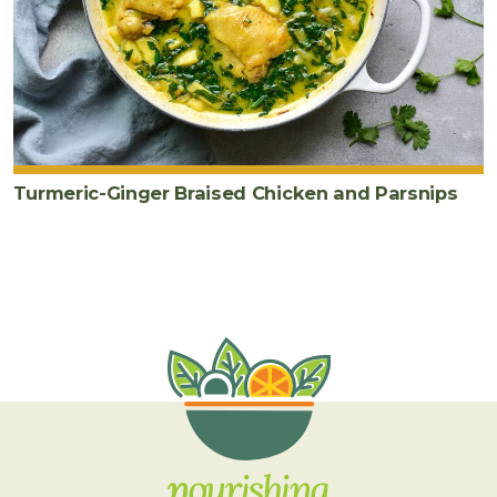
Turmeric-Ginger Braised Chicken and Parsnips