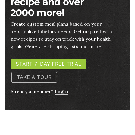
recipe and over
2000 more!
Create custom meal plans based on your
personalized dietary needs. Get inspired with
new recipes to stay on track with your health
goals. Generate shopping lists and more!
START 7-DAY FREE TRIAL
TAKE A TOUR
Already a member?
Login