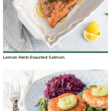
Lemon Herb Roasted Salmon