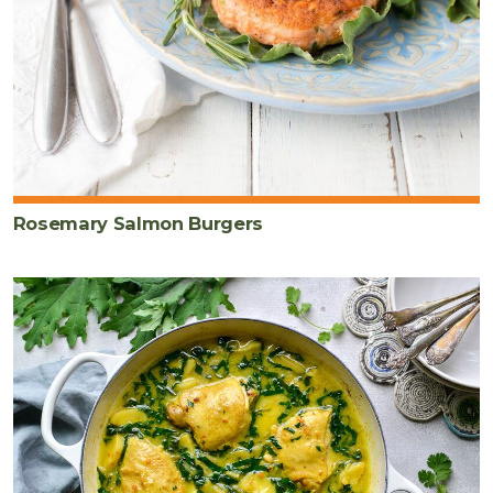
Rosemary Salmon Burgers