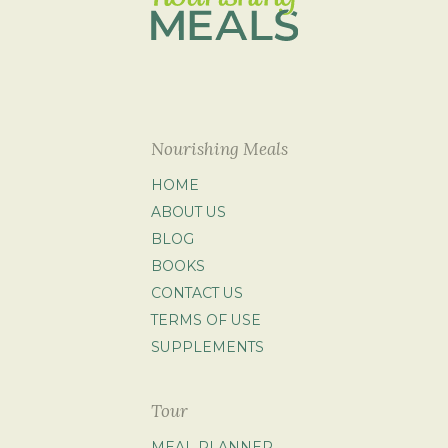
Nourishing Meals
HOME
ABOUT US
BLOG
BOOKS
CONTACT US
TERMS OF USE
SUPPLEMENTS
Tour
MEAL PLANNER