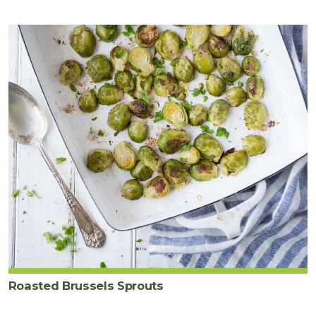
Roasted Brussels Sprouts