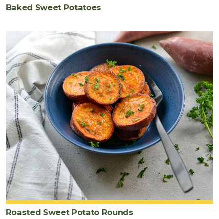
Baked Sweet Potatoes
Roasted Sweet Potato Rounds