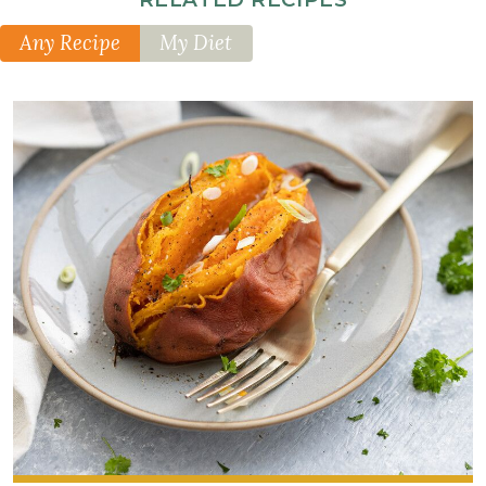
Any Recipe
My Diet