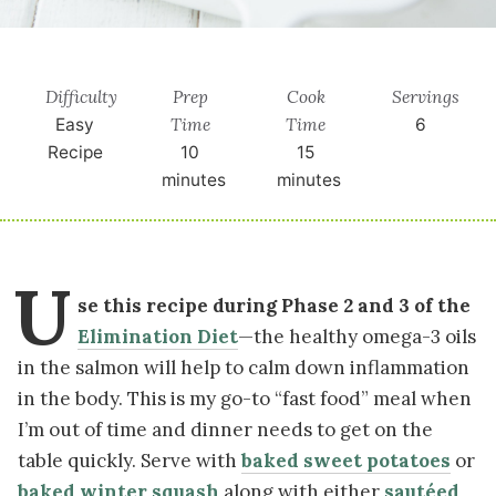
Difficulty
Prep
Cook
Servings
Time
Time
Easy
6
Recipe
10
15
minutes
minutes
U
se this recipe during Phase 2 and 3 of the
Elimination Diet
—the healthy omega-3 oils
in the salmon will help to calm down inflammation
in the body. This is my go-to “fast food” meal when
I’m out of time and dinner needs to get on the
table quickly. Serve with
baked sweet potatoes
or
baked winter squash
along with either
sautéed