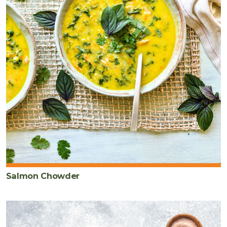
Salmon Chowder