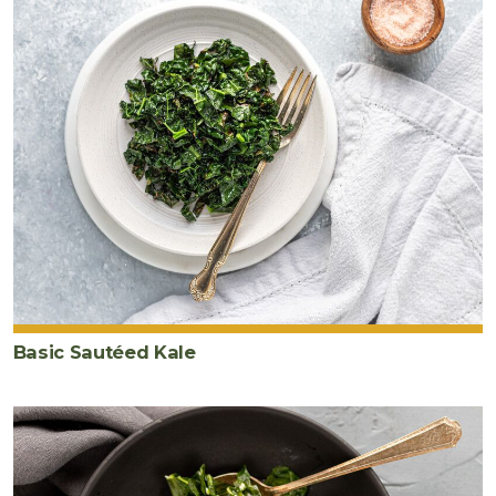
Basic Sautéed Kale