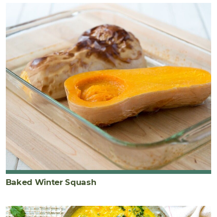
Baked Winter Squash