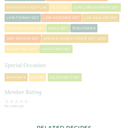
IFM RENEW FOOD PLAN
KETO DIET
LOW-CARBOHYDRATE DIET
LOW-FODMAP DIET
LOW-HISTAMINE DIET
LOW-OXALATE DIET
MEDITERRANEAN DIET
PALEO DIET
PESCATARIAN
SIBO SPECIFIC DIET
SPECIFIC CARBOHYDRATE DIET (SCD)
SUGAR-FREE DIET
YEAST-FREE DIET
Special Occasion
BIRTHDAYS
EASTER
VALENTINE'S DAY
Member Rating
No votes yet
RELATED RECIPES