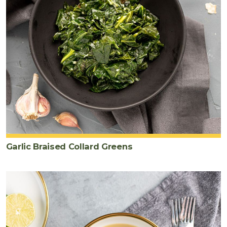
Garlic Braised Collard Greens