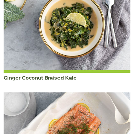
Ginger Coconut Braised Kale