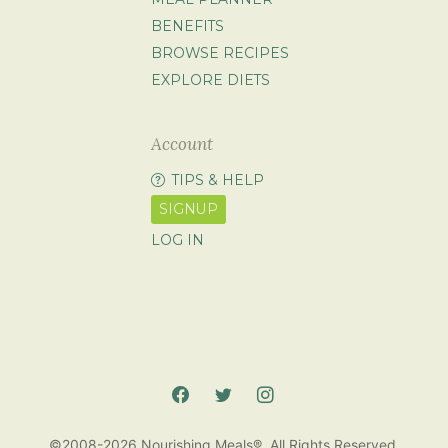
BENEFITS
BROWSE RECIPES
EXPLORE DIETS
Account
TIPS & HELP
SIGNUP
LOG IN
©2008-2026 Nourishing Meals®. All Rights Reserved.