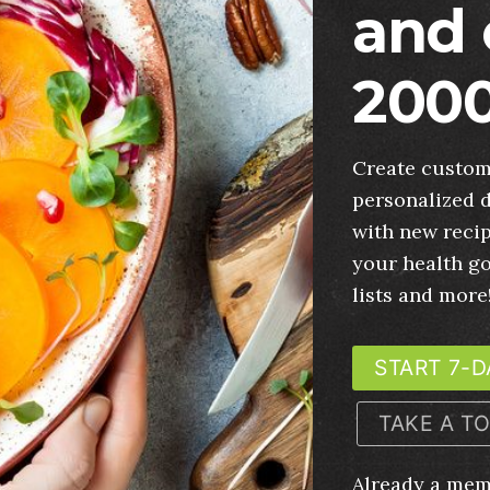
and 
2000
Create custom
personalized d
with new recip
your health g
lists and more
START 7-D
TAKE A T
Already a me