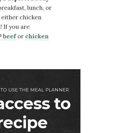
breakfast, lunch, or
e either chicken
 If you are
 beef
or
chicken
 TO USE THE MEAL PLANNER
access to
 recipe