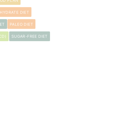
OOD PLAN
HYDRATE DIET
ET
PALEO DIET
CD)
SUGAR-FREE DIET