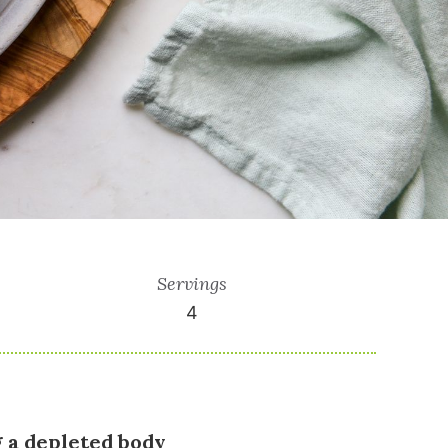
Servings
4
g a depleted body