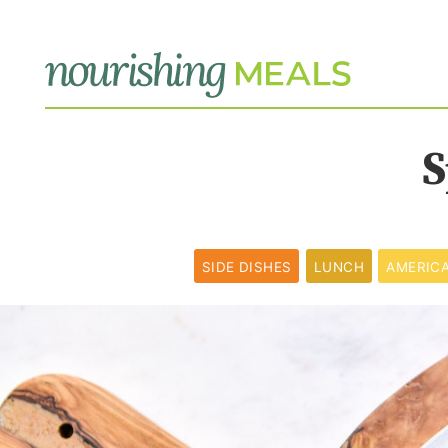
S
SIDE DISHES
LUNCH
AMERIC