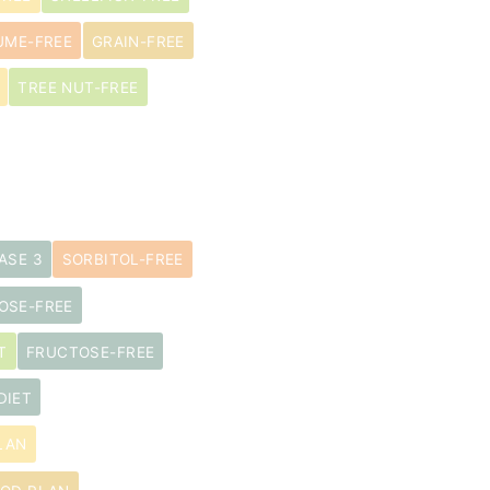
UME-FREE
GRAIN-FREE
TREE NUT-FREE
ASE 3
SORBITOL-FREE
OSE-FREE
T
FRUCTOSE-FREE
DIET
LAN