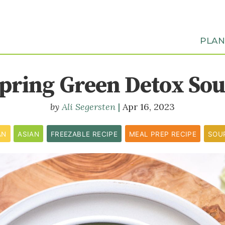
PLA
pring Green Detox So
Ali Segersten
Apr 16, 2023
AN
ASIAN
FREEZABLE RECIPE
MEAL PREP RECIPE
SOU