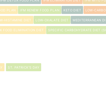
IFM DETOX FOOD PLAN
IFM ELIMINATION DIET
IFM MITO F
OOD PLAN
IFM RENEW FOOD PLAN
KETO DIET
LOW-CARBO
W-HISTAMINE DIET
LOW-OXALATE DIET
MEDITERRANEAN DI
IX FOOD ELIMINATION DIET
SPECIFIC CARBOHYDRATE DIET (S
AY
ST. PATRICK'S DAY