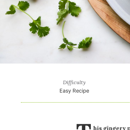
Difficulty
Easy Recipe
his gingery 