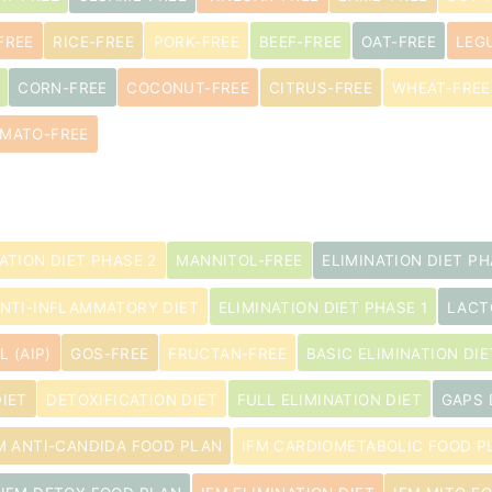
FREE
RICE-FREE
PORK-FREE
BEEF-FREE
OAT-FREE
LEG
CORN-FREE
COCONUT-FREE
CITRUS-FREE
WHEAT-FREE
MATO-FREE
ATION DIET PHASE 2
MANNITOL-FREE
ELIMINATION DIET PH
NTI-INFLAMMATORY DIET
ELIMINATION DIET PHASE 1
LACT
 (AIP)
GOS-FREE
FRUCTAN-FREE
BASIC ELIMINATION DIE
IET
DETOXIFICATION DIET
FULL ELIMINATION DIET
GAPS 
M ANTI-CANDIDA FOOD PLAN
IFM CARDIOMETABOLIC FOOD P