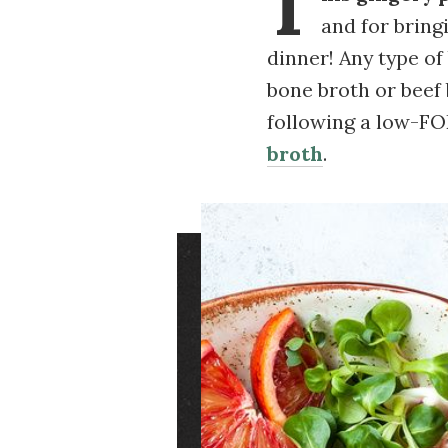
T
and for bring
dinner! Any type of
bone broth or beef 
following a low-FO
broth
.
Image