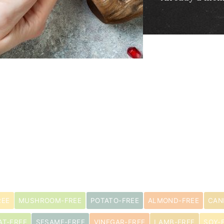
REE
MUSHROOM-FREE
POTATO-FREE
ALMOND-FREE
CAN
AT-FREE
SESAME-FREE
VINEGAR-FREE
LAMB-FREE
SOY-