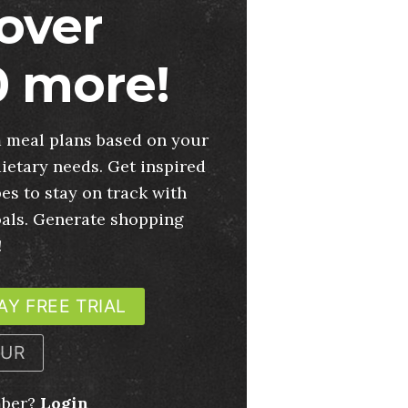
over
 more!
 meal plans based on your
ietary needs. Get inspired
es to stay on track with
oals. Generate shopping
!
AY FREE TRIAL
OUR
mber?
Login