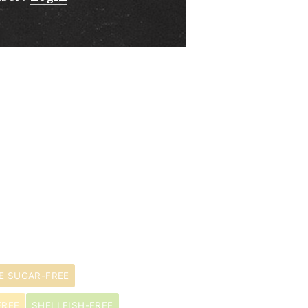
E SUGAR-FREE
FREE
SHELLFISH-FREE