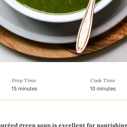
Prep Time
Cook Time
15 minutes
10 minutes
puréed green soup is excellent for nourishin