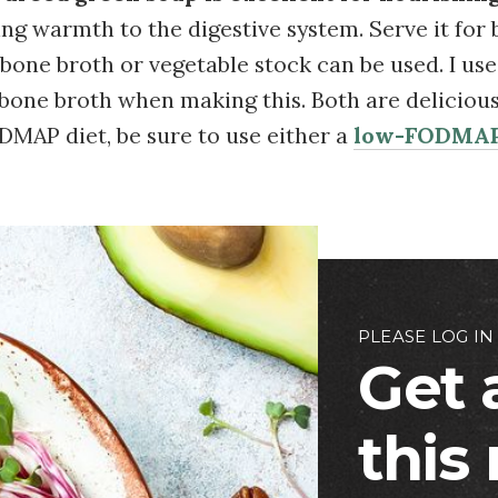
ing warmth to the digestive system. Serve it for 
 bone broth or vegetable stock can be used. I us
bone broth when making this. Both are delicious!
DMAP diet, be sure to use either a
low-FODMAP
PLEASE LOG IN
Get 
this