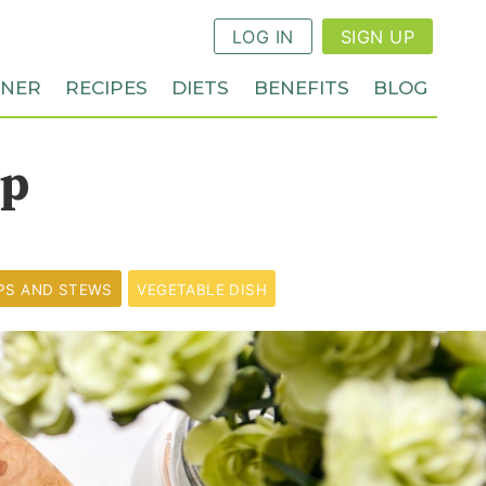
LOG IN
SIGN UP
NNER
RECIPES
DIETS
BENEFITS
BLOG
up
PS AND STEWS
VEGETABLE DISH