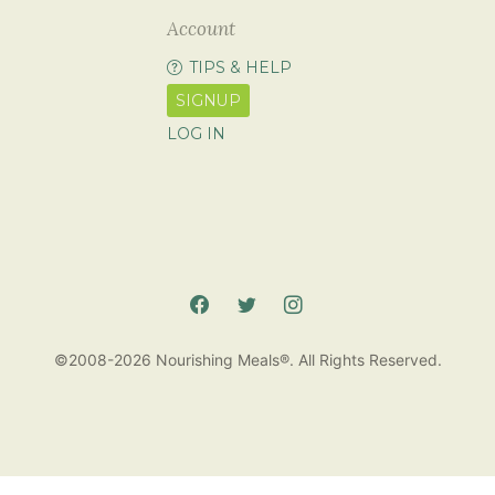
Account
TIPS & HELP
SIGNUP
LOG IN
©2008-2026 Nourishing Meals®. All Rights Reserved.