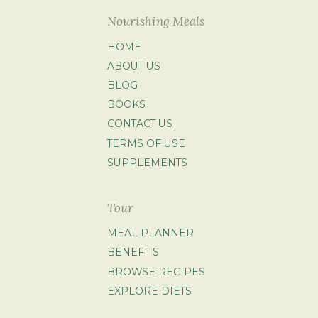
Nourishing Meals
HOME
ABOUT US
BLOG
BOOKS
CONTACT US
TERMS OF USE
SUPPLEMENTS
Tour
MEAL PLANNER
BENEFITS
BROWSE RECIPES
EXPLORE DIETS