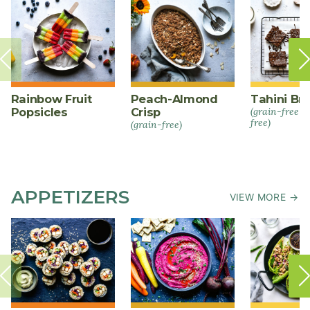
Rainbow Fruit
Peach-Almond
Tahini Br
Popsicles
Crisp
(grain-free +
free)
(grain-free)
APPETIZERS
VIEW MORE →