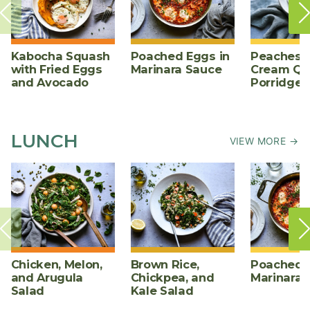
Kabocha Squash
Poached Eggs in
Peaches 
with Fried Eggs
Marinara Sauce
Cream Qu
and Avocado
Porridge
LUNCH
VIEW MORE →
Chicken, Melon,
Brown Rice,
Poached E
and Arugula
Chickpea, and
Marinara 
Salad
Kale Salad