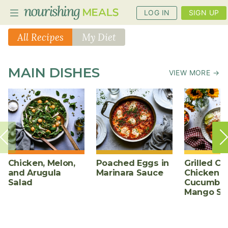
LOG IN
SIGN UP
All Recipes
My Diet
PLANNER
MAIN DISHES
VIEW MORE →
RECIPES
DIETS
BENEFITS
BLOG
Chicken, Melon,
Poached Eggs in
Grilled Ch
and Arugula
Marinara Sauce
Chicken w
Salad
Cucumber
Mango Sa