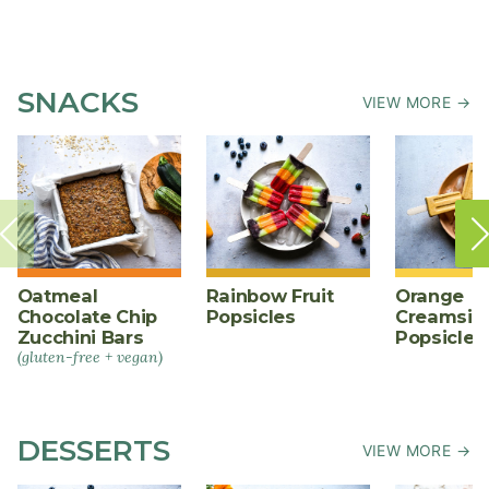
SNACKS
VIEW MORE →
Oatmeal
Rainbow Fruit
Orange
Chocolate Chip
Popsicles
Creamsic
Zucchini Bars
Popsicles
(gluten-free + vegan)
DESSERTS
VIEW MORE →