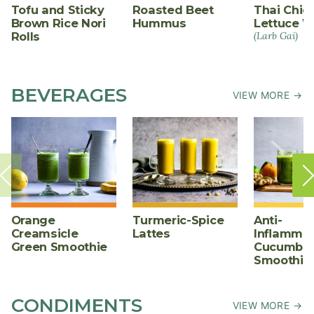
Tofu and Sticky
Roasted Beet
Thai Chic
Brown Rice Nori
Hummus
Lettuce W
Rolls
(Larb Gai)
BEVERAGES
VIEW MORE →
Orange
Turmeric-Spice
Anti-
Creamsicle
Lattes
Inflammat
Green Smoothie
Cucumber
Smoothie
CONDIMENTS
VIEW MORE →