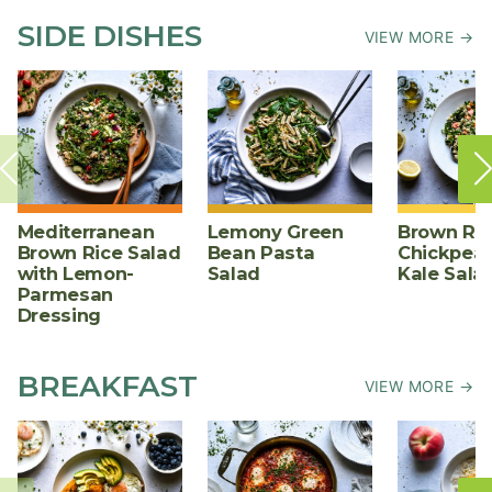
SIDE DISHES
VIEW MORE →
Mediterranean
Lemony Green
Brown Ric
Brown Rice Salad
Bean Pasta
Chickpea,
with Lemon-
Salad
Kale Sala
Parmesan
Dressing
BREAKFAST
VIEW MORE →