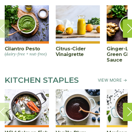
Cilantro Pesto
Citrus-Cider
Ginger-L
(dairy-free + nut-free)
Vinaigrette
Green Gl
Sauce
KITCHEN STAPLES
VIEW MORE →