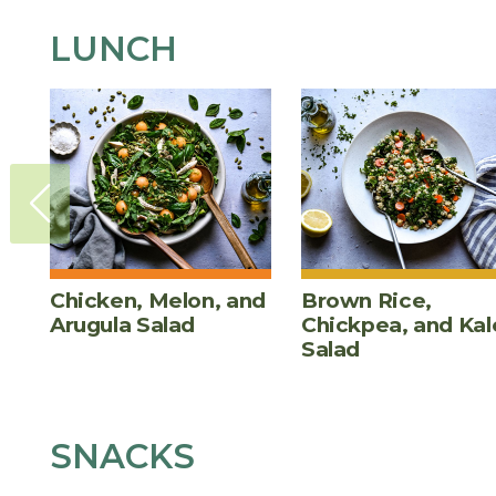
LUNCH
Chicken, Melon, and
Brown Rice,
Arugula Salad
Chickpea, and Kal
Salad
SNACKS