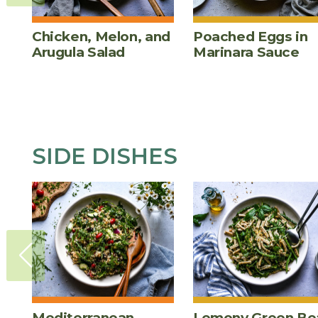
Chicken, Melon, and
Poached Eggs in
Arugula Salad
Marinara Sauce
SIDE DISHES
Mediterranean
Lemony Green Be