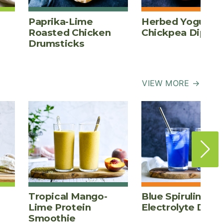
Paprika-Lime
Herbed Yogurt
Roasted Chicken
Chickpea Dip
Drumsticks
VIEW MORE →
Tropical Mango-
Blue Spirulina
Lime Protein
Electrolyte Drink
Smoothie