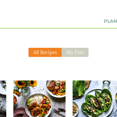
PLA
All Recipes
My Diet