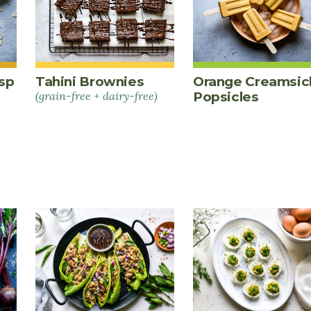
sp
Tahini Brownies
Orange Creamsic
(grain-free + dairy-free)
Popsicles