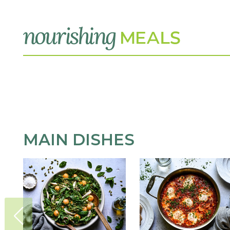
MAIN DISHES