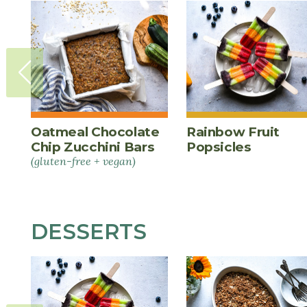
Oatmeal Chocolate
Rainbow Fruit
Chip Zucchini Bars
Popsicles
(gluten-free + vegan)
DESSERTS