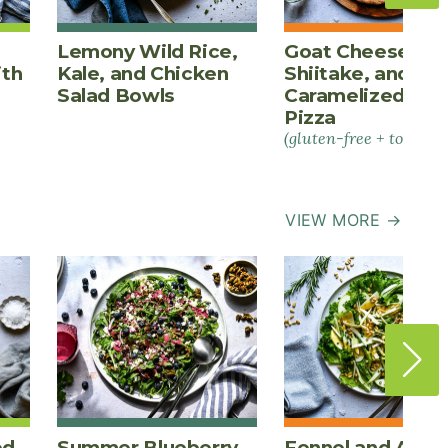
Lemony Wild Rice,
Goat Cheese,
ith
Kale, and Chicken
Shiitake, and
Salad Bowls
Caramelized Oni
Pizza
(gluten-free + tomato-
VIEW MORE →
ed
Summer Blueberry
Fennel and Appl