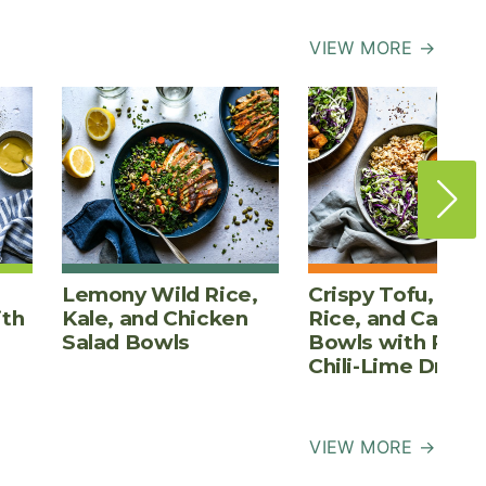
VIEW MORE →
Lemony Wild Rice,
Crispy Tofu, Bro
ith
Kale, and Chicken
Rice, and Cabba
Salad Bowls
Bowls with Pean
Chili-Lime Dress
VIEW MORE →