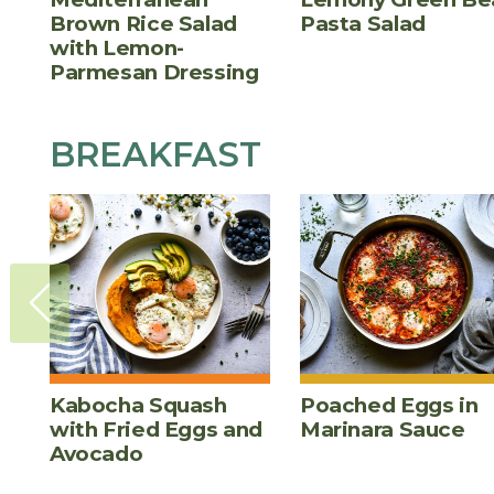
Brown Rice Salad
Pasta Salad
with Lemon-
Parmesan Dressing
BREAKFAST
Kabocha Squash
Poached Eggs in
with Fried Eggs and
Marinara Sauce
Avocado