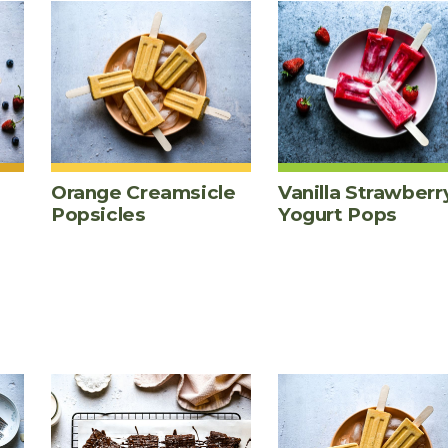
Orange Creamsicle
Vanilla Strawberr
Popsicles
Yogurt Pops