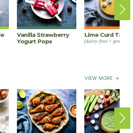
le
Vanilla Strawberry
Lime Curd Tart
Yogurt Pops
(dairy-free + grain-fre
VIEW MORE →