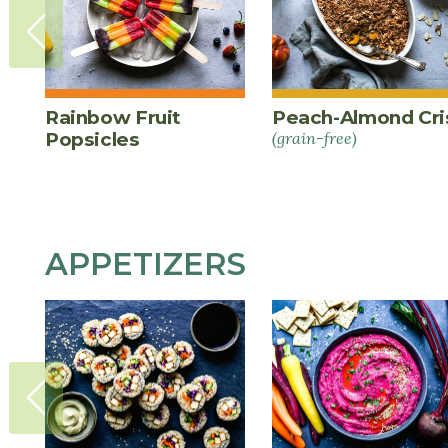
Rainbow Fruit
Peach-Almond Cri
Popsicles
(grain-free)
APPETIZERS