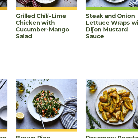
Grilled Chili-Lime
Steak and Onion
Chicken with
Lettuce Wraps w
Cucumber-Mango
Dijon Mustard
Salad
Sauce
an
Brown Rice,
Rosemary Roast