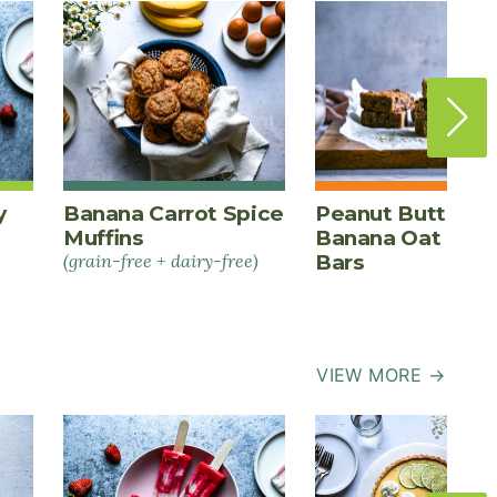
y
Banana Carrot Spice
Peanut Butter
Muffins
Banana Oat Ener
(grain-free + dairy-free)
Bars
VIEW MORE →