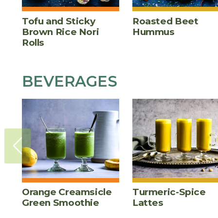
Tofu and Sticky
Roasted Beet
Brown Rice Nori
Hummus
Rolls
BEVERAGES
Orange Creamsicle
Turmeric-Spice
Green Smoothie
Lattes