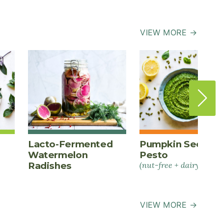
VIEW MORE →
Lacto-Fermented
Pumpkin Seed
Watermelon
Pesto
Radishes
(nut-free + dairy-free)
VIEW MORE →