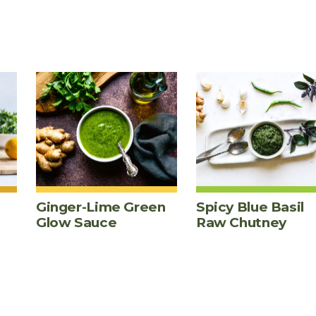
Ginger-Lime Green
Spicy Blue Basil
Glow Sauce
Raw Chutney