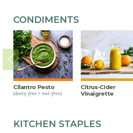
CONDIMENTS
Cilantro Pesto
Citrus-Cider
(dairy-free + nut-free)
Vinaigrette
KITCHEN STAPLES