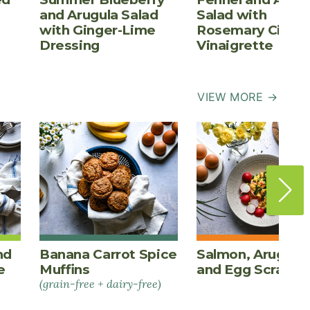
and Arugula Salad
Salad with
with Ginger-Lime
Rosemary Cider
Dressing
Vinaigrette
VIEW MORE →
nd
Banana Carrot Spice
Salmon, Arugula,
e
Muffins
and Egg Scrambl
(grain-free + dairy-free)