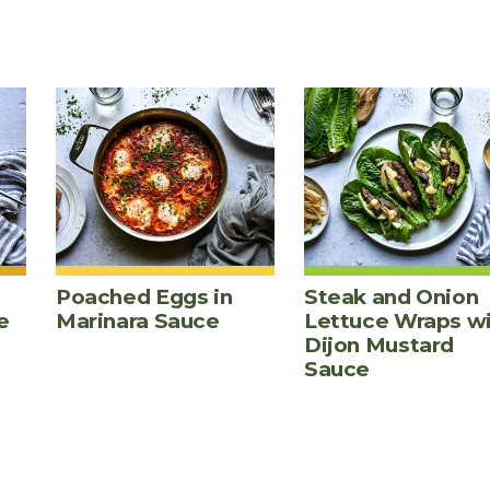
Poached Eggs in
Steak and Onion
e
Marinara Sauce
Lettuce Wraps w
Dijon Mustard
Sauce