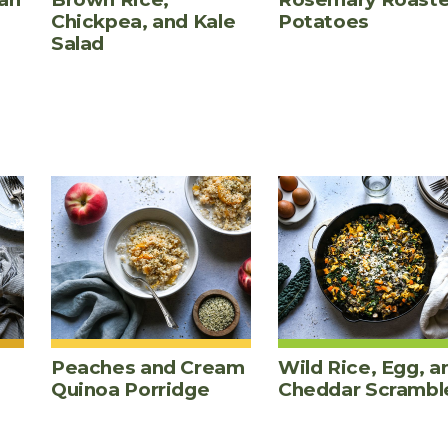
Chickpea, and Kale
Potatoes
Salad
Peaches and Cream
Wild Rice, Egg, a
Quinoa Porridge
Cheddar Scrambl