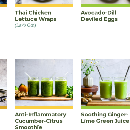
Thai Chicken
Avocado-Dill
Lettuce Wraps
Deviled Eggs
(Larb Gai)
Anti-Inflammatory
Soothing Ginger-
Cucumber-Citrus
Lime Green Juice
Smoothie