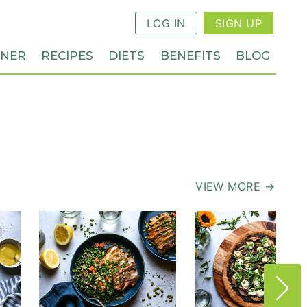
LOG IN
SIGN UP
NNER
RECIPES
DIETS
BENEFITS
BLOG
VIEW MORE →