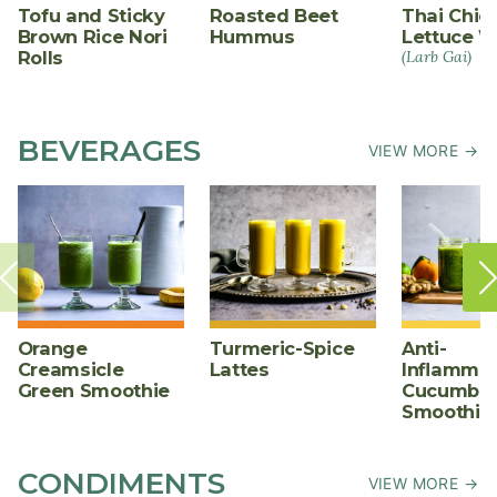
Tofu and Sticky
Roasted Beet
Thai Chic
Brown Rice Nori
Hummus
Lettuce W
Rolls
(Larb Gai)
BEVERAGES
VIEW MORE →
Orange
Turmeric-Spice
Anti-
Creamsicle
Lattes
Inflammat
Green Smoothie
Cucumber
Smoothie
CONDIMENTS
VIEW MORE →