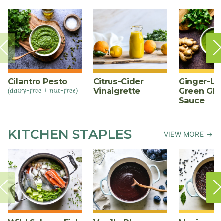
Cilantro Pesto
Citrus-Cider
Ginger-L
(dairy-free + nut-free)
Vinaigrette
Green Gl
Sauce
KITCHEN STAPLES
VIEW MORE →