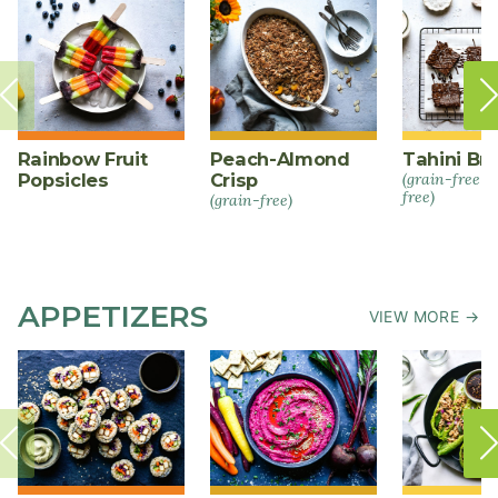
Rainbow Fruit
Peach-Almond
Tahini Br
Popsicles
Crisp
(grain-free +
free)
(grain-free)
APPETIZERS
VIEW MORE →