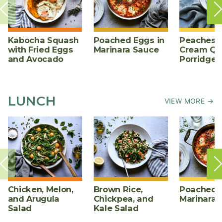
Kabocha Squash
Poached Eggs in
Peaches 
with Fried Eggs
Marinara Sauce
Cream Qu
and Avocado
Porridge
LUNCH
VIEW MORE →
Chicken, Melon,
Brown Rice,
Poached E
and Arugula
Chickpea, and
Marinara 
Salad
Kale Salad