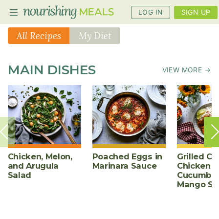
LOG IN
SIGN UP
All Recipes
My Diet
PLANNER
MAIN DISHES
VIEW MORE →
RECIPES
DIETS
BENEFITS
BLOG
Chicken, Melon,
Poached Eggs in
Grilled Ch
and Arugula
Marinara Sauce
Chicken w
Salad
Cucumber
Mango Sa