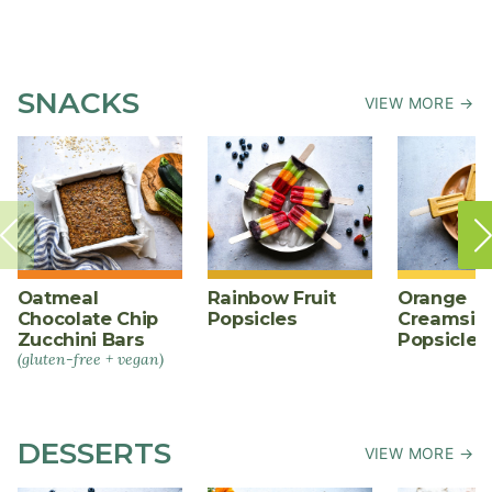
SNACKS
VIEW MORE →
Oatmeal
Rainbow Fruit
Orange
Chocolate Chip
Popsicles
Creamsic
Zucchini Bars
Popsicles
(gluten-free + vegan)
DESSERTS
VIEW MORE →