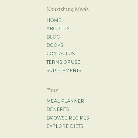
Nourishing Meals
HOME
ABOUT US
BLOG
BOOKS
CONTACT US
TERMS OF USE
SUPPLEMENTS
Tour
MEAL PLANNER
BENEFITS
BROWSE RECIPES
EXPLORE DIETS