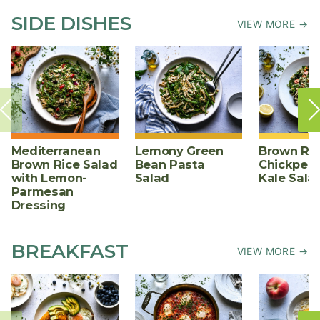
SIDE DISHES
VIEW MORE →
Mediterranean
Lemony Green
Brown Ric
Brown Rice Salad
Bean Pasta
Chickpea,
with Lemon-
Salad
Kale Sala
Parmesan
Dressing
BREAKFAST
VIEW MORE →