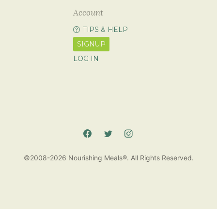
Account
TIPS & HELP
SIGNUP
LOG IN
©2008-2026 Nourishing Meals®. All Rights Reserved.