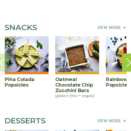
SNACKS
VIEW MORE →
Piña Colada
Oatmeal
Rainbow F
Popsicles
Chocolate Chip
Popsicles
Zucchini Bars
(gluten-free + vegan)
DESSERTS
VIEW MORE →