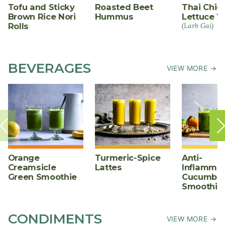
Tofu and Sticky
Roasted Beet
Thai Chic
Brown Rice Nori
Hummus
Lettuce W
Rolls
(Larb Gai)
BEVERAGES
VIEW MORE →
Orange
Turmeric-Spice
Anti-
Creamsicle
Lattes
Inflammat
Green Smoothie
Cucumber
Smoothie
CONDIMENTS
VIEW MORE →