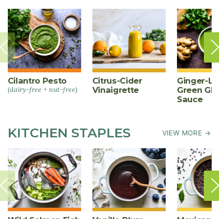
Cilantro Pesto
Citrus-Cider
Ginger-L
(dairy-free + nut-free)
Vinaigrette
Green Gl
Sauce
KITCHEN STAPLES
VIEW MORE →