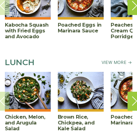
Kabocha Squash
Poached Eggs in
Peaches 
with Fried Eggs
Marinara Sauce
Cream Qu
and Avocado
Porridge
LUNCH
VIEW MORE →
Chicken, Melon,
Brown Rice,
Poached E
and Arugula
Chickpea, and
Marinara 
Salad
Kale Salad