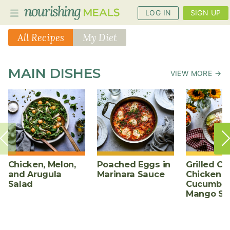
LOG IN
SIGN UP
All Recipes
My Diet
PLANNER
MAIN DISHES
VIEW MORE →
RECIPES
DIETS
BENEFITS
BLOG
Chicken, Melon,
Poached Eggs in
Grilled Ch
and Arugula
Marinara Sauce
Chicken w
Salad
Cucumber
Mango Sa