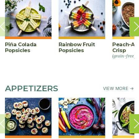
Piña Colada
Rainbow Fruit
Peach-Al
Popsicles
Popsicles
Crisp
(grain-free)
APPETIZERS
VIEW MORE →