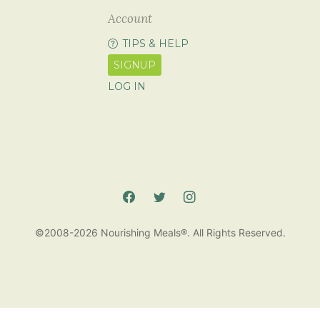
Account
TIPS & HELP
SIGNUP
LOG IN
©2008-2026 Nourishing Meals®. All Rights Reserved.