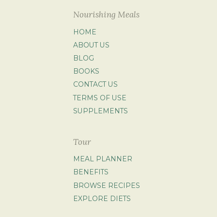
Nourishing Meals
HOME
ABOUT US
BLOG
BOOKS
CONTACT US
TERMS OF USE
SUPPLEMENTS
Tour
MEAL PLANNER
BENEFITS
BROWSE RECIPES
EXPLORE DIETS