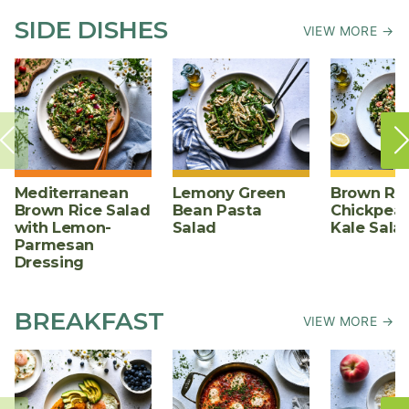
SIDE DISHES
VIEW MORE →
Mediterranean
Lemony Green
Brown Ric
Brown Rice Salad
Bean Pasta
Chickpea,
with Lemon-
Salad
Kale Sala
Parmesan
Dressing
BREAKFAST
VIEW MORE →