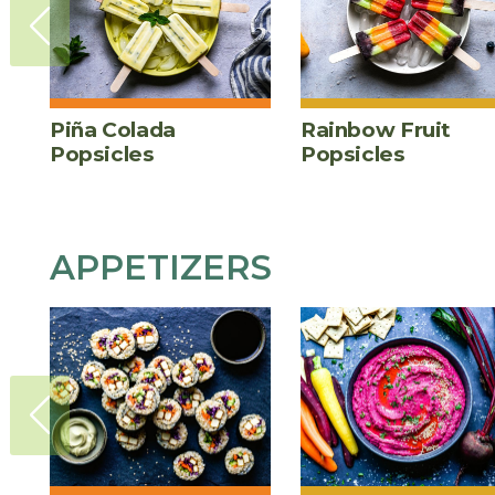
Piña Colada
Rainbow Fruit
Popsicles
Popsicles
APPETIZERS