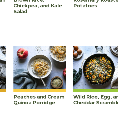
Chickpea, and Kale
Potatoes
Salad
Peaches and Cream
Wild Rice, Egg, a
Quinoa Porridge
Cheddar Scrambl