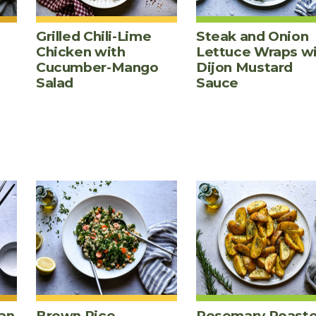
Grilled Chili-Lime
Steak and Onion
Chicken with
Lettuce Wraps w
Cucumber-Mango
Dijon Mustard
Salad
Sauce
an
Brown Rice,
Rosemary Roast