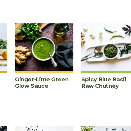
Ginger-Lime Green
Spicy Blue Basil
Glow Sauce
Raw Chutney