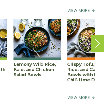
VIEW MORE →
Lemony Wild Rice,
Crispy Tofu, Bro
ith
Kale, and Chicken
Rice, and Cabba
Salad Bowls
Bowls with Pean
Chili-Lime Dress
VIEW MORE →