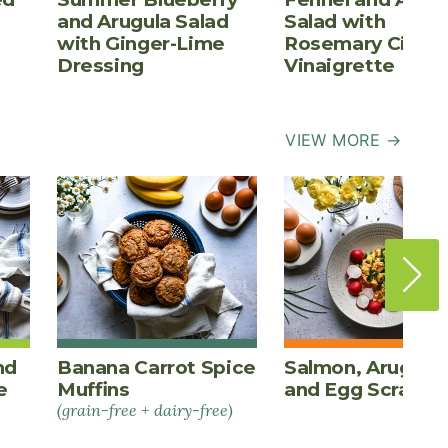
and Arugula Salad
Salad with
with Ginger-Lime
Rosemary Cider
Dressing
Vinaigrette
VIEW MORE →
nd
Banana Carrot Spice
Salmon, Arugula,
e
Muffins
and Egg Scrambl
(grain-free + dairy-free)