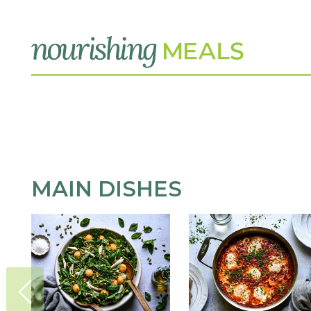
MAIN DISHES