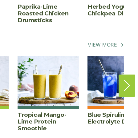
Paprika-Lime
Herbed Yogurt
Roasted Chicken
Chickpea Dip
Drumsticks
VIEW MORE →
Tropical Mango-
Blue Spirulina
Lime Protein
Electrolyte Drink
Smoothie