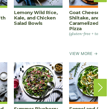
Lemony Wild Rice,
Goat Cheese,
ith
Kale, and Chicken
Shiitake, and
Salad Bowls
Caramelized Oni
Pizza
(gluten-free + tomato-
VIEW MORE →
ed
Summer Blueberry
Fennel and Appl