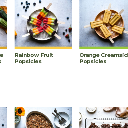
te
Rainbow Fruit
Orange Creamsic
s
Popsicles
Popsicles