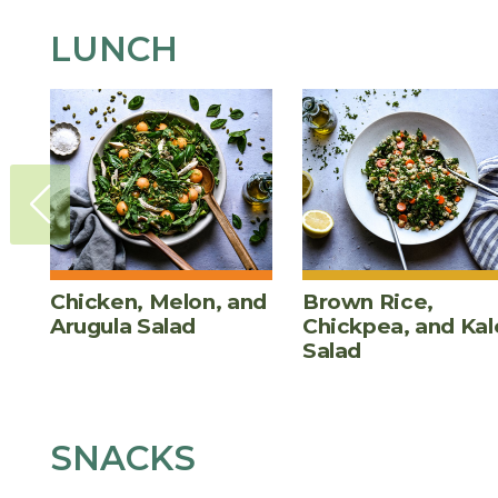
LUNCH
Chicken, Melon, and
Brown Rice,
Arugula Salad
Chickpea, and Kal
Salad
SNACKS