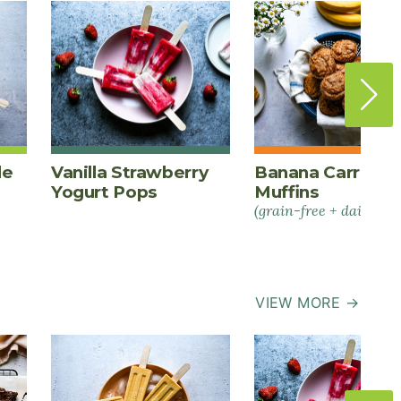
le
Vanilla Strawberry
Banana Carrot S
Yogurt Pops
Muffins
(grain-free + dairy-fre
VIEW MORE →