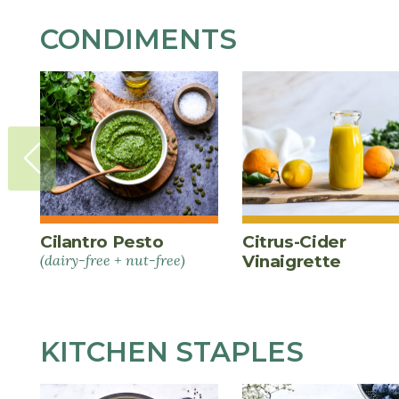
CONDIMENTS
Cilantro Pesto
Citrus-Cider
(dairy-free + nut-free)
Vinaigrette
KITCHEN STAPLES