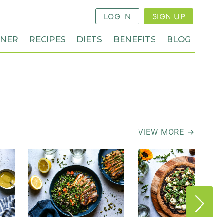
LOG IN
SIGN UP
NNER
RECIPES
DIETS
BENEFITS
BLOG
VIEW MORE →