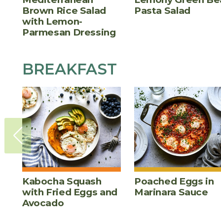
Brown Rice Salad
Pasta Salad
with Lemon-
Parmesan Dressing
BREAKFAST
Kabocha Squash
Poached Eggs in
with Fried Eggs and
Marinara Sauce
Avocado