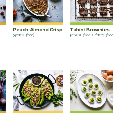
Peach-Almond Crisp
Tahini Brownies
(grain-free)
(grain-free + dairy-free