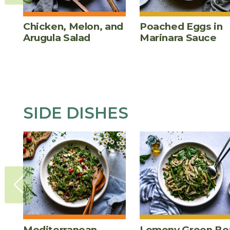
Chicken, Melon, and
Poached Eggs in
Arugula Salad
Marinara Sauce
SIDE DISHES
Mediterranean
Lemony Green Be