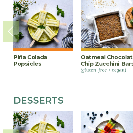
Piña Colada
Oatmeal Chocola
Popsicles
Chip Zucchini Bar
(gluten-free + vegan)
DESSERTS