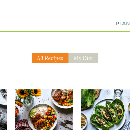
PLA
All Recipes
My Diet