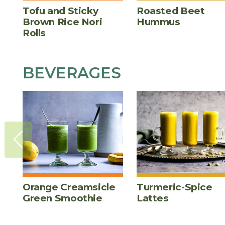
Tofu and Sticky
Roasted Beet
Brown Rice Nori
Hummus
Rolls
BEVERAGES
Orange Creamsicle
Turmeric-Spice
Green Smoothie
Lattes