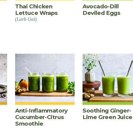
Thai Chicken
Avocado-Dill
Lettuce Wraps
Deviled Eggs
(Larb Gai)
Anti-Inflammatory
Soothing Ginger-
Cucumber-Citrus
Lime Green Juice
Smoothie