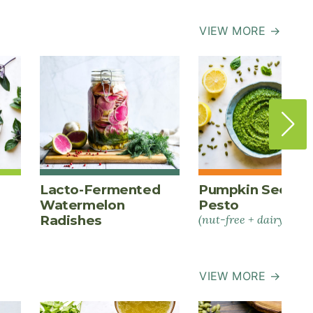
VIEW MORE →
Lacto-Fermented
Pumpkin Seed
Watermelon
Pesto
Radishes
(nut-free + dairy-free)
VIEW MORE →