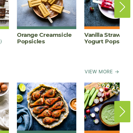
Orange Creamsicle
Vanilla Strawber
)
Popsicles
Yogurt Pops
VIEW MORE →