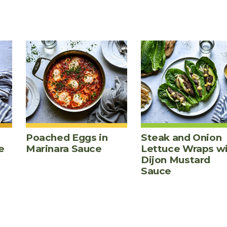
Poached Eggs in
Steak and Onion
e
Marinara Sauce
Lettuce Wraps w
Dijon Mustard
Sauce