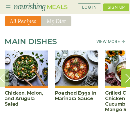
LOG IN
SIGN UP
All Recipes
My Diet
PLANNER
MAIN DISHES
VIEW MORE →
RECIPES
DIETS
BENEFITS
BLOG
Chicken, Melon,
Poached Eggs in
Grilled Ch
and Arugula
Marinara Sauce
Chicken w
Salad
Cucumber
Mango Sa