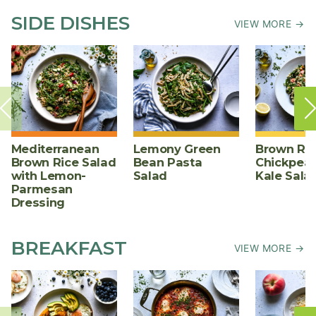
SIDE DISHES
VIEW MORE →
Mediterranean
Lemony Green
Brown Ric
Brown Rice Salad
Bean Pasta
Chickpea,
with Lemon-
Salad
Kale Sala
Parmesan
Dressing
BREAKFAST
VIEW MORE →