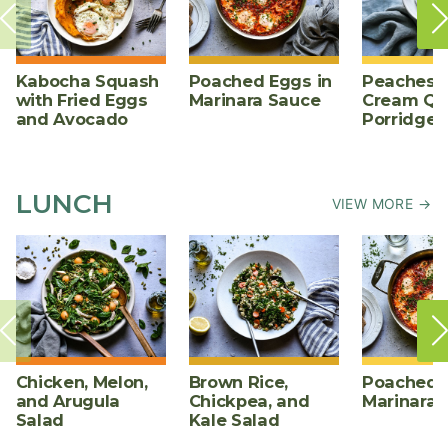
Kabocha Squash
Poached Eggs in
Peaches 
with Fried Eggs
Marinara Sauce
Cream Qu
and Avocado
Porridge
LUNCH
VIEW MORE →
Chicken, Melon,
Brown Rice,
Poached E
and Arugula
Chickpea, and
Marinara 
Salad
Kale Salad