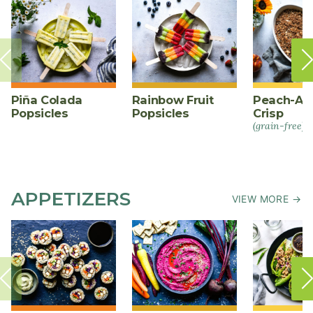
Piña Colada
Rainbow Fruit
Peach-Al
Popsicles
Popsicles
Crisp
(grain-free)
APPETIZERS
VIEW MORE →