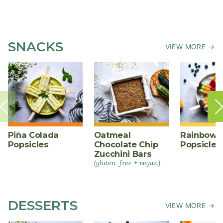
SNACKS
VIEW MORE →
Piña Colada
Oatmeal
Rainbow F
Popsicles
Chocolate Chip
Popsicles
Zucchini Bars
(gluten-free + vegan)
DESSERTS
VIEW MORE →