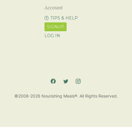
Account
TIPS & HELP
SIGNUP
LOG IN
©2008-2026 Nourishing Meals®. All Rights Reserved.