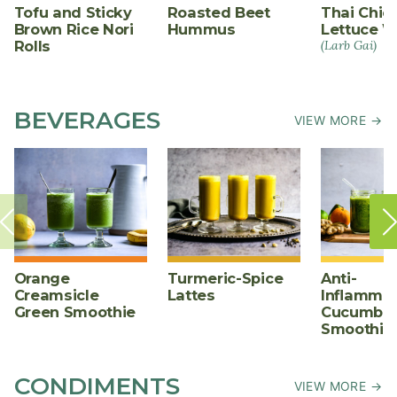
Tofu and Sticky
Roasted Beet
Thai Chic
Brown Rice Nori
Hummus
Lettuce W
Rolls
(Larb Gai)
BEVERAGES
VIEW MORE →
Orange
Turmeric-Spice
Anti-
Creamsicle
Lattes
Inflammat
Green Smoothie
Cucumber
Smoothie
CONDIMENTS
VIEW MORE →