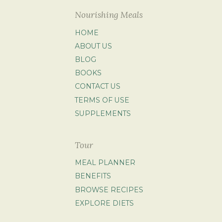
Nourishing Meals
HOME
ABOUT US
BLOG
BOOKS
CONTACT US
TERMS OF USE
SUPPLEMENTS
Tour
MEAL PLANNER
BENEFITS
BROWSE RECIPES
EXPLORE DIETS