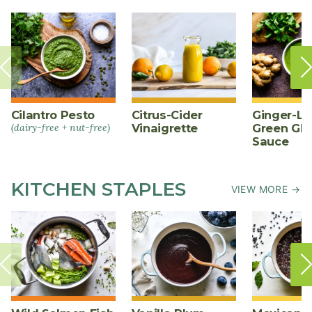
Cilantro Pesto
Citrus-Cider
Ginger-L
(dairy-free + nut-free)
Vinaigrette
Green Gl
Sauce
KITCHEN STAPLES
VIEW MORE →