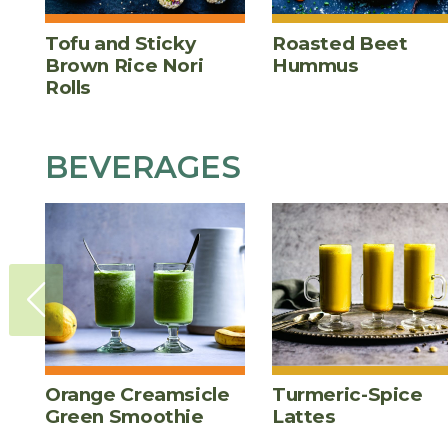
Tofu and Sticky
Roasted Beet
Brown Rice Nori
Hummus
Rolls
BEVERAGES
Orange Creamsicle
Turmeric-Spice
Green Smoothie
Lattes