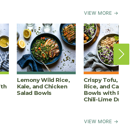
VIEW MORE →
Lemony Wild Rice,
Crispy Tofu, Bro
ith
Kale, and Chicken
Rice, and Cabba
Salad Bowls
Bowls with Pean
Chili-Lime Dress
VIEW MORE →