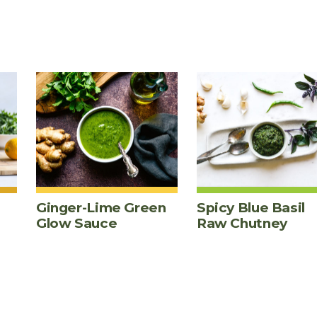
Ginger-Lime Green
Spicy Blue Basil
Glow Sauce
Raw Chutney