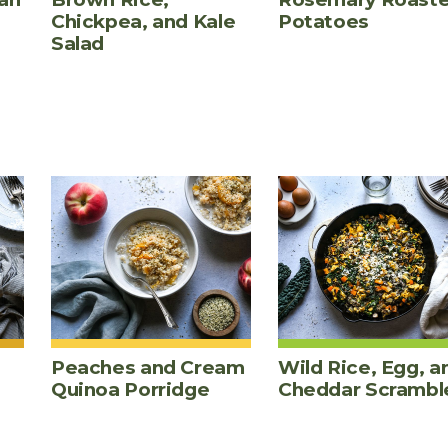
Chickpea, and Kale
Potatoes
Salad
Peaches and Cream
Wild Rice, Egg, a
Quinoa Porridge
Cheddar Scrambl