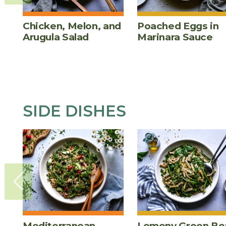
Chicken, Melon, and
Poached Eggs in
Arugula Salad
Marinara Sauce
SIDE DISHES
Mediterranean
Lemony Green Be