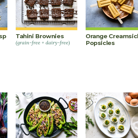
sp
Tahini Brownies
Orange Creamsic
(grain-free + dairy-free)
Popsicles