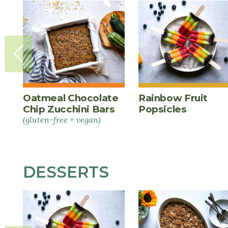
Oatmeal Chocolate
Rainbow Fruit
Chip Zucchini Bars
Popsicles
(gluten-free + vegan)
DESSERTS