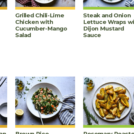
Grilled Chili-Lime
Steak and Onion
Chicken with
Lettuce Wraps w
Cucumber-Mango
Dijon Mustard
Salad
Sauce
an
Brown Rice,
Rosemary Roast