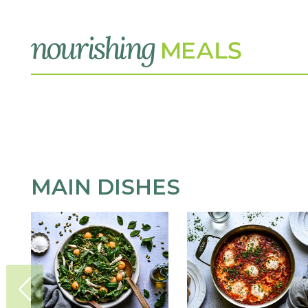
MAIN DISHES