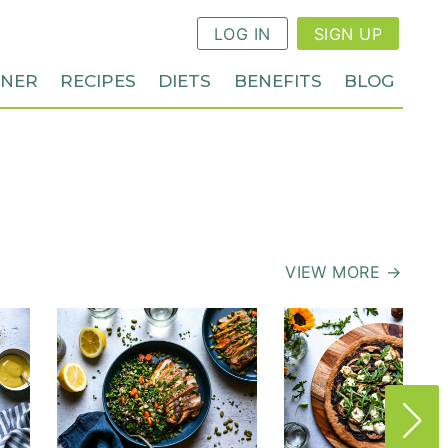
LOG IN
SIGN UP
NNER
RECIPES
DIETS
BENEFITS
BLOG
VIEW MORE →