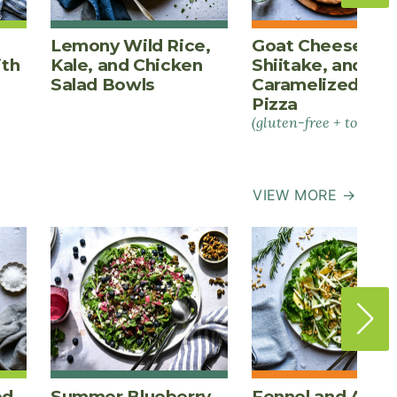
Lemony Wild Rice,
Goat Cheese,
ith
Kale, and Chicken
Shiitake, and
Salad Bowls
Caramelized Oni
Pizza
(gluten-free + tomato-
VIEW MORE →
ed
Summer Blueberry
Fennel and Appl