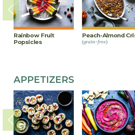
Rainbow Fruit
Peach-Almond Cri
Popsicles
(grain-free)
APPETIZERS