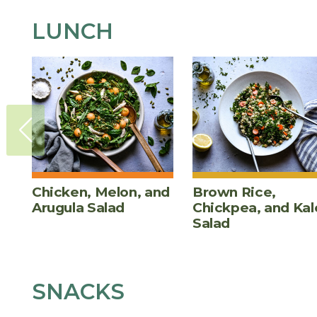
LUNCH
Chicken, Melon, and
Brown Rice,
Arugula Salad
Chickpea, and Kal
Salad
SNACKS