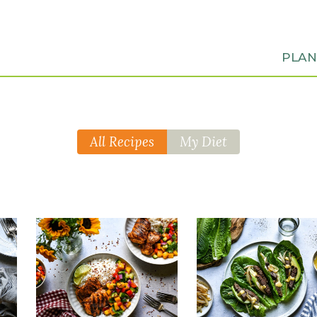
PLA
All Recipes
My Diet