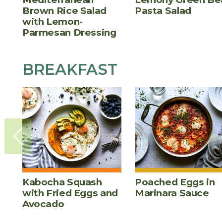
Brown Rice Salad
Pasta Salad
with Lemon-
Parmesan Dressing
BREAKFAST
Kabocha Squash
Poached Eggs in
with Fried Eggs and
Marinara Sauce
Avocado