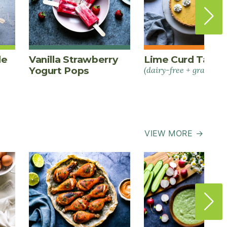
le
Vanilla Strawberry
Lime Curd Tart
Yogurt Pops
(dairy-free + grain-fre
VIEW MORE →