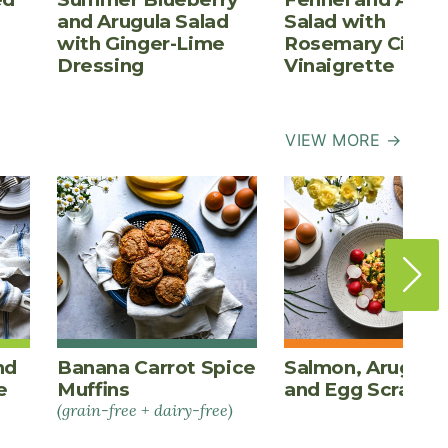
and Arugula Salad
Salad with
with Ginger-Lime
Rosemary Cider
Dressing
Vinaigrette
VIEW MORE →
nd
Banana Carrot Spice
Salmon, Arugula,
e
Muffins
and Egg Scrambl
(grain-free + dairy-free)