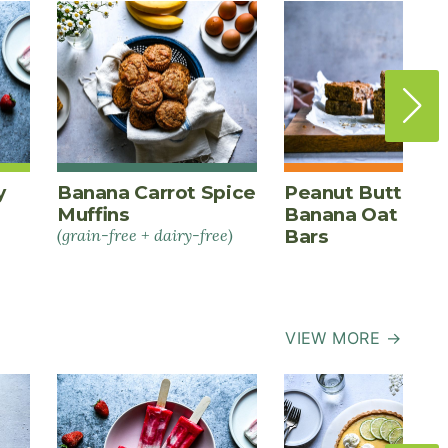
y
Banana Carrot Spice
Peanut Butter
Muffins
Banana Oat Ener
(grain-free + dairy-free)
Bars
VIEW MORE →