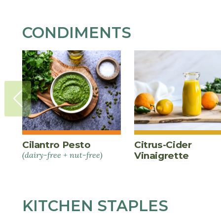
CONDIMENTS
Cilantro Pesto
Citrus-Cider
(dairy-free + nut-free)
Vinaigrette
KITCHEN STAPLES