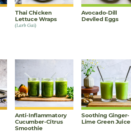
Thai Chicken
Avocado-Dill
Lettuce Wraps
Deviled Eggs
(Larb Gai)
Anti-Inflammatory
Soothing Ginger-
Cucumber-Citrus
Lime Green Juice
Smoothie