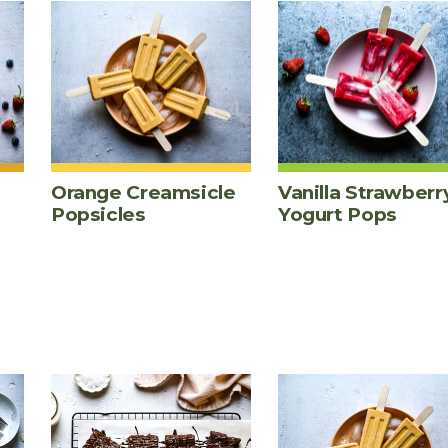
Orange Creamsicle
Vanilla Strawberr
Popsicles
Yogurt Pops