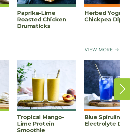
Paprika-Lime
Herbed Yogurt
Roasted Chicken
Chickpea Dip
Drumsticks
VIEW MORE →
Tropical Mango-
Blue Spirulina
Lime Protein
Electrolyte Drink
Smoothie