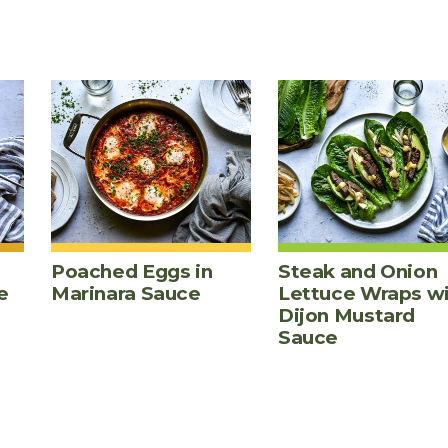
Poached Eggs in
Steak and Onion
e
Marinara Sauce
Lettuce Wraps w
Dijon Mustard
Sauce