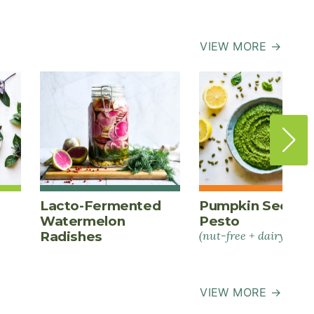
VIEW MORE →
Lacto-Fermented
Pumpkin Seed
Watermelon
Pesto
Radishes
(nut-free + dairy-free)
VIEW MORE →