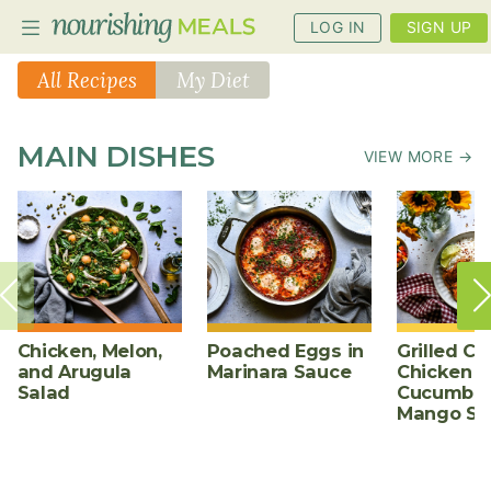
LOG IN
SIGN UP
All Recipes
My Diet
PLANNER
MAIN DISHES
VIEW MORE →
RECIPES
DIETS
BENEFITS
BLOG
Chicken, Melon,
Poached Eggs in
Grilled Ch
and Arugula
Marinara Sauce
Chicken w
Salad
Cucumber
Mango Sa