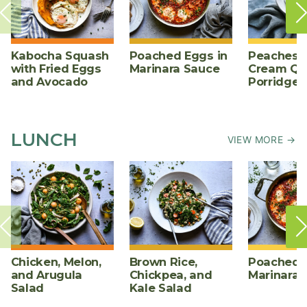
Kabocha Squash
Poached Eggs in
Peaches 
with Fried Eggs
Marinara Sauce
Cream Qu
and Avocado
Porridge
LUNCH
VIEW MORE →
Chicken, Melon,
Brown Rice,
Poached E
and Arugula
Chickpea, and
Marinara 
Salad
Kale Salad