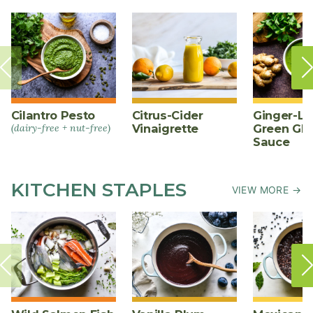
Cilantro Pesto
Citrus-Cider
Ginger-L
(dairy-free + nut-free)
Vinaigrette
Green Gl
Sauce
KITCHEN STAPLES
VIEW MORE →