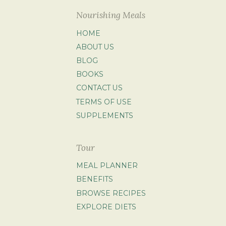
Nourishing Meals
HOME
ABOUT US
BLOG
BOOKS
CONTACT US
TERMS OF USE
SUPPLEMENTS
Tour
MEAL PLANNER
BENEFITS
BROWSE RECIPES
EXPLORE DIETS