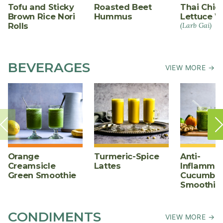
Tofu and Sticky
Roasted Beet
Thai Chic
Brown Rice Nori
Hummus
Lettuce W
Rolls
(Larb Gai)
BEVERAGES
VIEW MORE →
Orange
Turmeric-Spice
Anti-
Creamsicle
Lattes
Inflammat
Green Smoothie
Cucumber
Smoothie
CONDIMENTS
VIEW MORE →