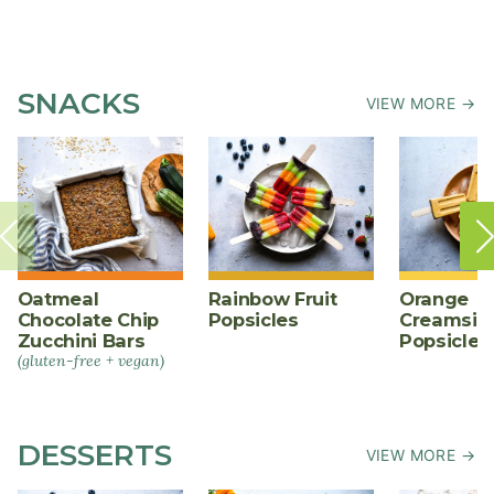
SNACKS
VIEW MORE →
Oatmeal
Rainbow Fruit
Orange
Chocolate Chip
Popsicles
Creamsic
Zucchini Bars
Popsicles
(gluten-free + vegan)
DESSERTS
VIEW MORE →