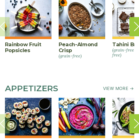
Rainbow Fruit
Peach-Almond
Tahini Br
Popsicles
Crisp
(grain-free +
free)
(grain-free)
APPETIZERS
VIEW MORE →