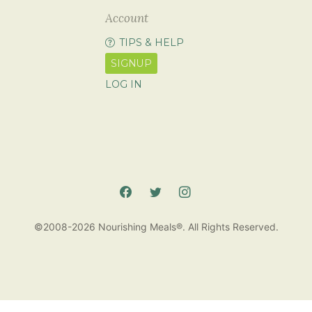
Account
TIPS & HELP
SIGNUP
LOG IN
©2008-2026 Nourishing Meals®. All Rights Reserved.