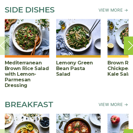
SIDE DISHES
VIEW MORE →
Mediterranean
Lemony Green
Brown Ric
Brown Rice Salad
Bean Pasta
Chickpea,
with Lemon-
Salad
Kale Sala
Parmesan
Dressing
BREAKFAST
VIEW MORE →